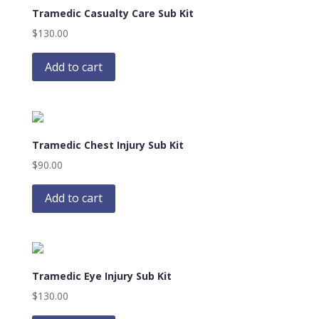
Tramedic Casualty Care Sub Kit
$
130.00
Add to cart
Tramedic Chest Injury Sub Kit
$
90.00
Add to cart
Tramedic Eye Injury Sub Kit
$
130.00