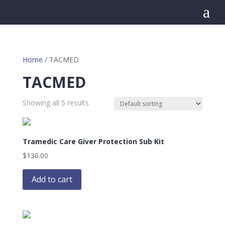
a
Home
/ TACMED
TACMED
Showing all 5 results
Tramedic Care Giver Protection Sub Kit
$
130.00
Add to cart