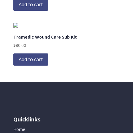
Add to cart
Tramedic Wound Care Sub Kit
$
80.00
Add to cart
Quicklinks
Home