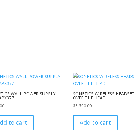
TICS WALL POWER SUPPLY
SONETICS WIRELESS HEADSET
APX377
OVER THE HEAD
.00
$
3,500.00
dd to cart
Add to cart