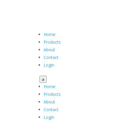
Home
Products
About
Contact
Login
a
Home
Products
About
Contact
Login