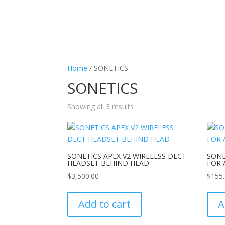
Home
/ SONETICS
SONETICS
Showing all 3 results
SONETICS APEX V2 WIRELESS DECT
SONE
HEADSET BEHIND HEAD
FOR 
$
3,500.00
$
155
Add to cart
A