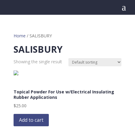
a
Home
/ SALISBURY
SALISBURY
Showing the single result
Topical Powder For Use w/Electrical Insulating
Rubber Applications
$
25.00
Add to cart