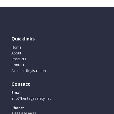
Quicklinks
Home
About
Products
Contact
Account Registration
Contact
Email:
info@heritagesafety.net
Phone:
1.888.829.9922.