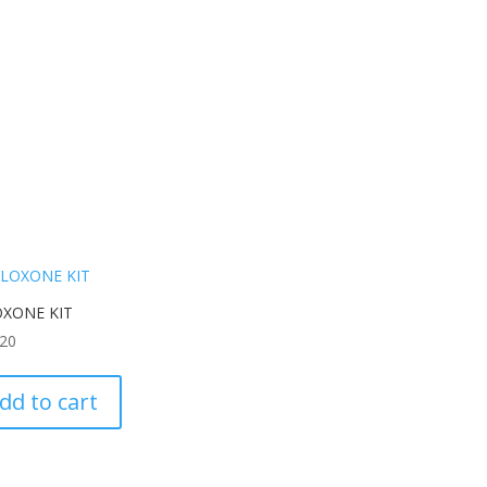
XONE KIT
.20
dd to cart