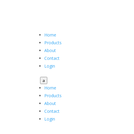
Home
Products
About
Contact
Login
a
Home
Products
About
Contact
Login