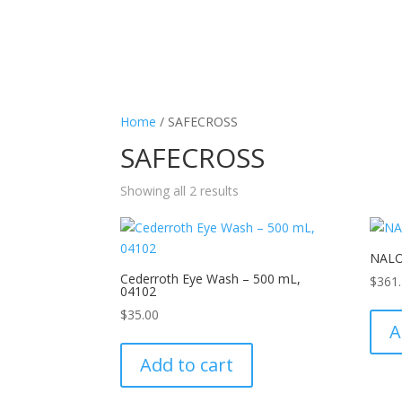
Home
/ SAFECROSS
SAFECROSS
Showing all 2 results
NALO
Cederroth Eye Wash – 500 mL,
$
361
04102
$
35.00
A
Add to cart