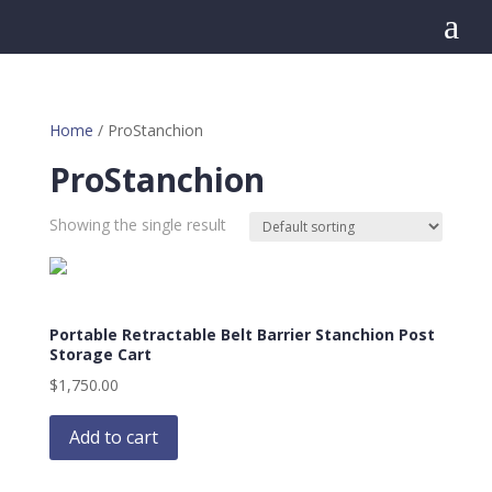
a
Home
/ ProStanchion
ProStanchion
Showing the single result
Portable Retractable Belt Barrier Stanchion Post
Storage Cart
$
1,750.00
Add to cart