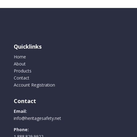
Quicklinks
Home
About
Products
Contact
Account Registration
Contact
Email:
info@heritagesafety.net
Phone:
1.888.829.9922.