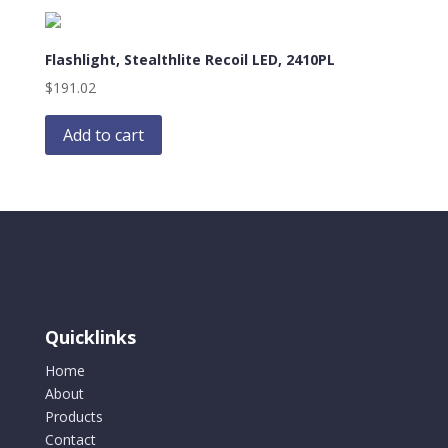
Flashlight, Stealthlite Recoil LED, 2410PL
$
191.02
Add to cart
Quicklinks
Home
About
Products
Contact