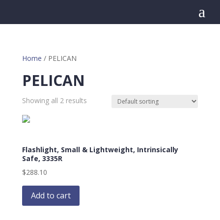
a
Home
/ PELICAN
PELICAN
Showing all 2 results
Flashlight, Small & Lightweight, Intrinsically
Safe, 3335R
$
288.10
Add to cart