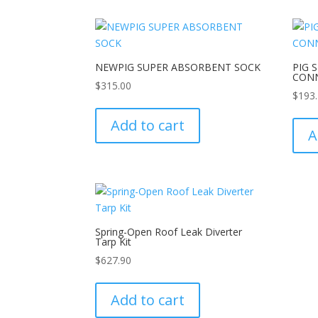
NEWPIG SUPER ABSORBENT SOCK
PIG 
CON
$
315.00
$
193
Add to cart
A
Spring-Open Roof Leak Diverter
Tarp Kit
$
627.90
Add to cart