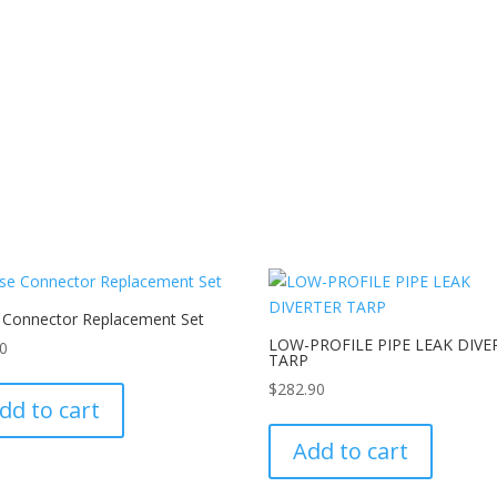
 Connector Replacement Set
LOW-PROFILE PIPE LEAK DIVE
80
TARP
$
282.90
dd to cart
Add to cart