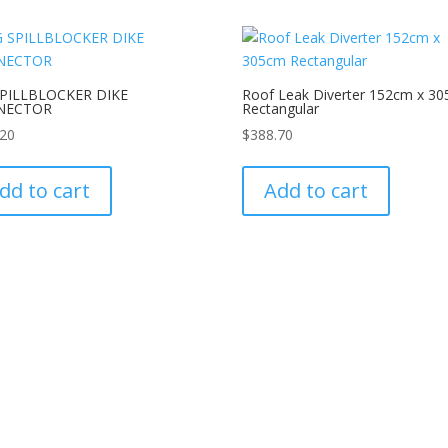
SPILLBLOCKER DIKE
Roof Leak Diverter 152cm x 3
NECTOR
Rectangular
.20
$
388.70
dd to cart
Add to cart