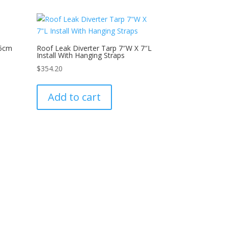
05cm
Roof Leak Diverter Tarp 7″W X 7″L
Install With Hanging Straps
$
354.20
Add to cart