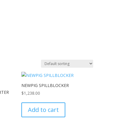
NEWPIG SPILLBLOCKER
RTER
$
1,238.00
Add to cart