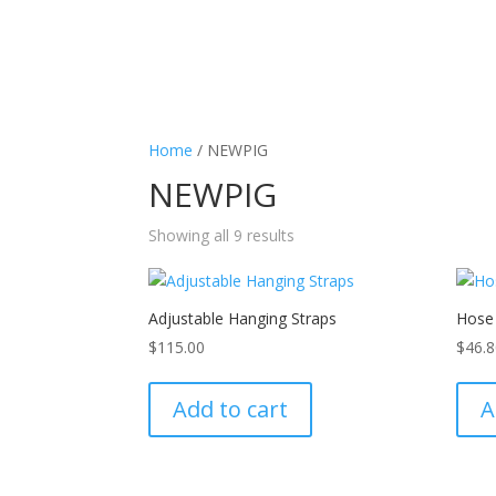
Home
/ NEWPIG
NEWPIG
Showing all 9 results
Adjustable Hanging Straps
Hose
$
115.00
$
46.
Add to cart
A