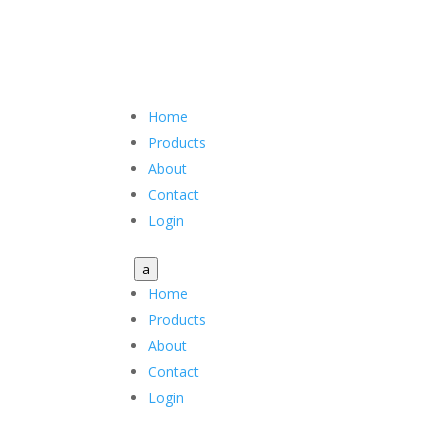
Home
Products
About
Contact
Login
a
Home
Products
About
Contact
Login