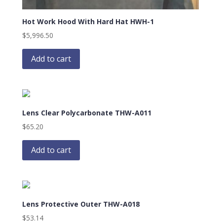
Hot Work Hood With Hard Hat HWH-1
$
5,996.50
Add to cart
Lens Clear Polycarbonate THW-A011
$
65.20
Add to cart
Lens Protective Outer THW-A018
$
53.14