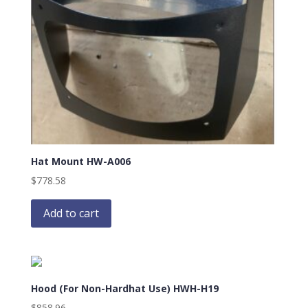
Hat Mount HW-A006
$
778.58
Add to cart
Hood (For Non-Hardhat Use) HWH-H19
$
858.96