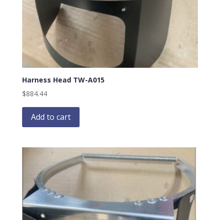
Harness Head TW-A015
$
884.44
Add to cart