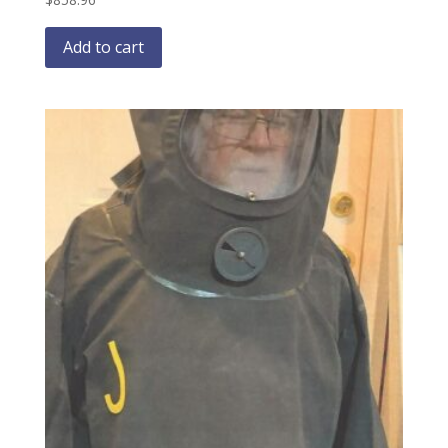
Add to cart