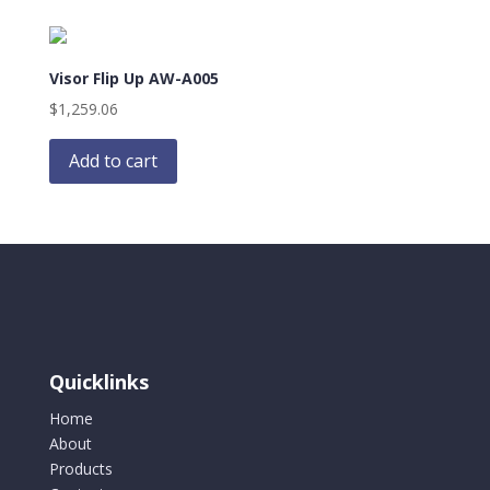
Visor Flip Up AW-A005
$
1,259.06
Add to cart
Quicklinks
Home
About
Products