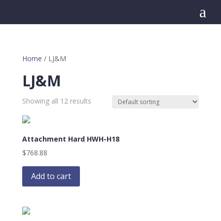
a
Home
/ LJ&M
LJ&M
Showing all 12 results
Attachment Hard HWH-H18
$
768.88
Add to cart