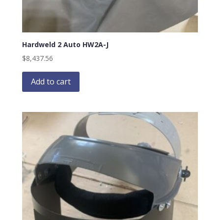
Hardweld 2 Auto HW2A-J
$
8,437.56
Add to cart