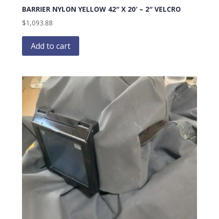
BARRIER NYLON YELLOW 42″ X 20′ – 2″ VELCRO
$
1,093.88
Add to cart