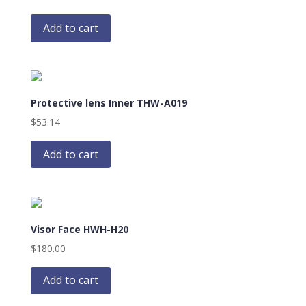
Add to cart
Protective lens Inner THW-A019
$
53.14
Add to cart
Visor Face HWH-H20
$
180.00
Add to cart