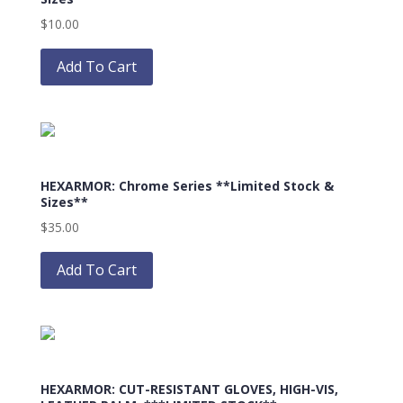
be
$
10.00
chosen
This
on
product
Add To Cart
the
has
product
multiple
page
variants.
The
options
HEXARMOR: Chrome Series **Limited Stock &
may
Sizes**
be
$
35.00
chosen
This
on
product
Add To Cart
the
has
product
multiple
page
variants.
The
options
HEXARMOR: CUT-RESISTANT GLOVES, HIGH-VIS,
may