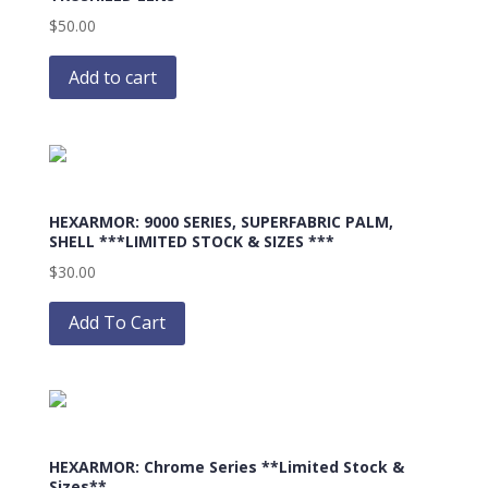
$
50.00
Add to cart
HEXARMOR: 9000 SERIES, SUPERFABRIC PALM,
SHELL ***LIMITED STOCK & SIZES ***
$
30.00
This
product
Add To Cart
has
multiple
variants.
The
options
HEXARMOR: Chrome Series **Limited Stock &
may
Sizes**