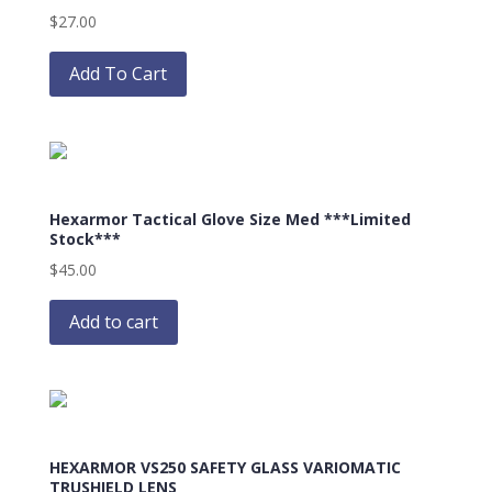
$
27.00
This
product
Add To Cart
has
multiple
variants.
The
options
Hexarmor Tactical Glove Size Med ***Limited
may
Stock***
be
$
45.00
chosen
on
Add to cart
the
product
page
HEXARMOR VS250 SAFETY GLASS VARIOMATIC
TRUSHIELD LENS