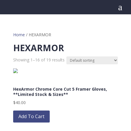
a
Home
/ HEXARMOR
HEXARMOR
Showing 1–16 of 19 results
HexArmor Chrome Core Cut 5 Framer Gloves,
**Limited Stock & Sizes**
$
40.00
This
product
Add To Cart
has
multiple