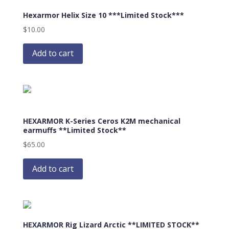
The
Hexarmor Helix Size 10 ***Limited Stock***
options
may
$
10.00
be
chosen
Add to cart
on
the
product
page
HEXARMOR K-Series Ceros K2M mechanical
earmuffs **Limited Stock**
$
65.00
Add to cart
HEXARMOR Rig Lizard Arctic **LIMITED STOCK**