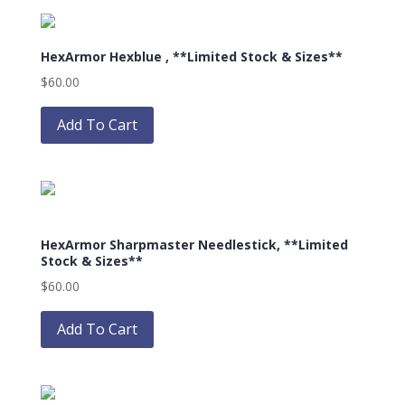
page
variants.
The
HexArmor Hexblue , **Limited Stock & Sizes**
options
may
$
60.00
be
This
chosen
product
Add To Cart
on
has
the
multiple
product
variants.
page
The
options
HexArmor Sharpmaster Needlestick, **Limited
may
Stock & Sizes**
be
$
60.00
chosen
This
on
product
Add To Cart
the
has
product
multiple
page
variants.