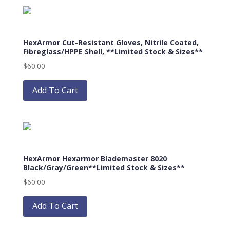
variants.
The
options
HexArmor Cut-Resistant Gloves, Nitrile Coated,
may
Fibreglass/HPPE Shell, **Limited Stock & Sizes**
be
$
60.00
chosen
This
on
product
Add To Cart
the
has
product
multiple
page
variants.
The
options
HexArmor Hexarmor Blademaster 8020
may
Black/Gray/Green**Limited Stock & Sizes**
be
$
60.00
chosen
This
on
product
Add To Cart
the
has
product
multiple