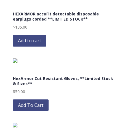
The
options
HEXARMOR accuFit detectable disposable
may
earplugs corded **LIMITED STOCK**
be
$
135.00
chosen
on
Add to cart
the
product
page
HexArmor Cut Resistant Gloves, **Limited Stock
& Sizes**
$
50.00
This
product
Add To Cart
has
multiple
variants.