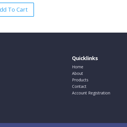
product
dd To Cart
has
multiple
variants.
The
options
may
be
Quicklinks
chosen
on
Home
the
About
product
Products
page
Contact
Account Registration