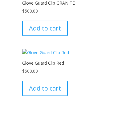
Glove Guard Clip GRANITE
$
500.00
Add to cart
Glove Guard Clip Red
$
500.00
Add to cart