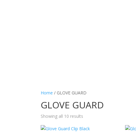
Home
/ GLOVE GUARD
GLOVE GUARD
Showing all 10 results