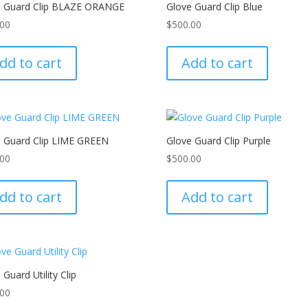
e Guard Clip BLAZE ORANGE
Glove Guard Clip Blue
.00
$
500.00
dd to cart
Add to cart
e Guard Clip LIME GREEN
Glove Guard Clip Purple
.00
$
500.00
dd to cart
Add to cart
 Guard Utility Clip
.00
This