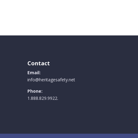
Contact
Email:
info@heritagesafety.net
Phone:
1.888.829.9922.