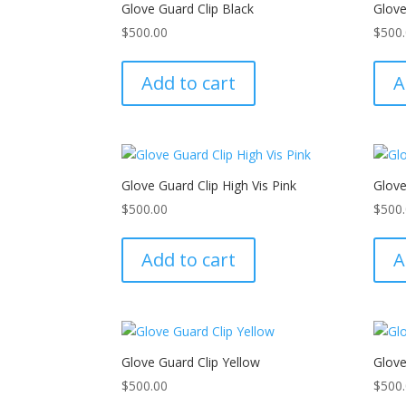
Glove Guard Clip Black
Glov
$
500.00
$
500
Add to cart
A
Glove Guard Clip High Vis Pink
Glov
$
500.00
$
500
Add to cart
A
Glove Guard Clip Yellow
Glove
$
500.00
$
500