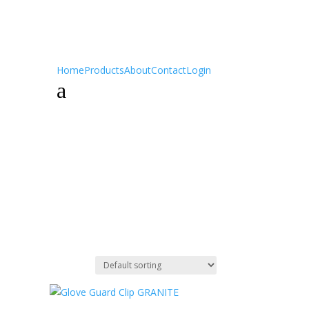
Home
Products
About
Contact
Login
a