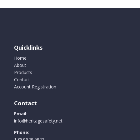
Quicklinks
Home
About
Products
Contact
Account Registration
Contact
Email:
info@heritagesafety.net
Phone:
1.888.829.9922.