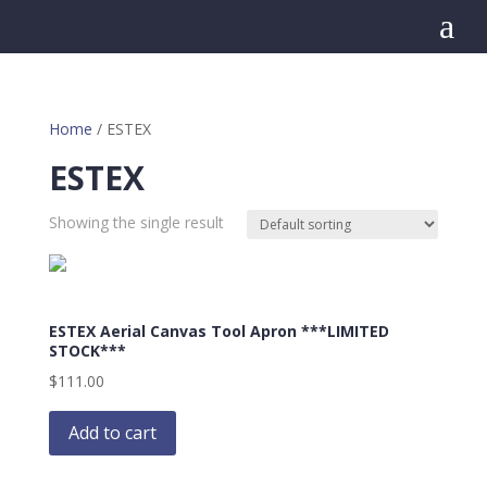
a
Home
/ ESTEX
ESTEX
Showing the single result
ESTEX Aerial Canvas Tool Apron ***LIMITED
STOCK***
$
111.00
Add to cart