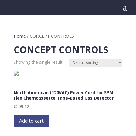
a
Home
/ CONCEPT CONTROLS
CONCEPT CONTROLS
Showing the single result
North American (120VAC) Power Cord for SPM
Flex Chemcassette Tape-Based Gas Detector
$
209.12
Add to cart