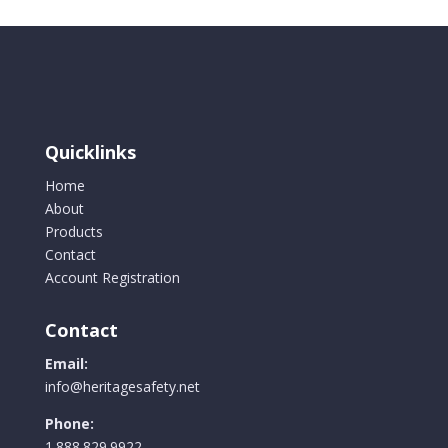
Quicklinks
Home
About
Products
Contact
Account Registration
Contact
Email:
info@heritagesafety.net
Phone:
1.888.829.9922.