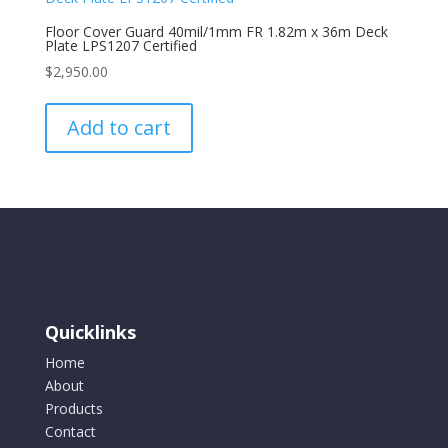
Floor Cover Guard 40mil/1mm FR 1.82m x 36m Deck
Plate LPS1207 Certified
$
2,950.00
Add to cart
Quicklinks
Home
About
Products
Contact