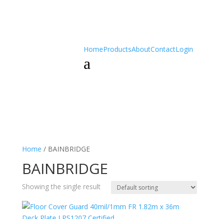
Home
Products
About
Contact
Login
a
Home
/ BAINBRIDGE
BAINBRIDGE
Showing the single result