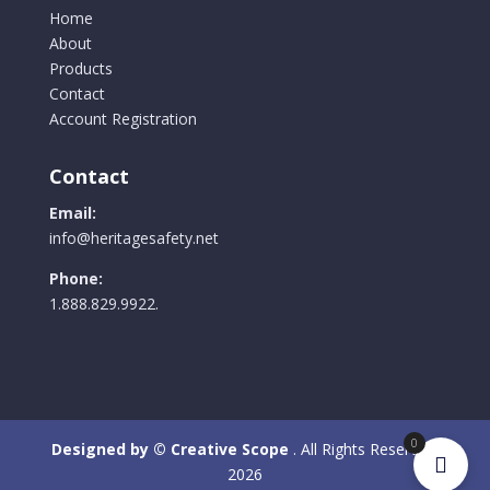
Home
About
Products
Contact
Account Registration
Contact
Email:
info@heritagesafety.net
Phone:
1.888.829.9922.
0
Designed by © Creative Scope
. All Rights Reserved.
2026