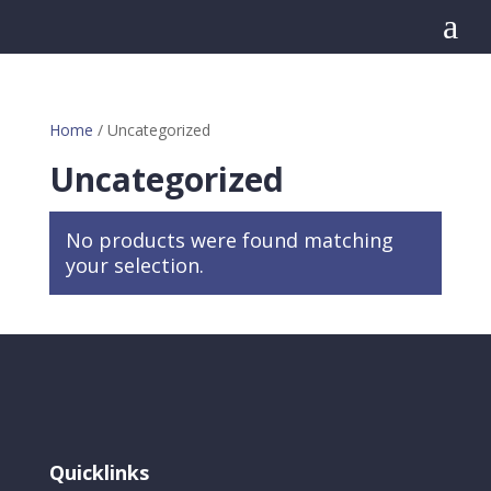
a
Home
/ Uncategorized
Uncategorized
No products were found matching
your selection.
Quicklinks