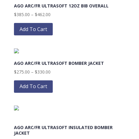
AGO ARC/FR ULTRASOFT 12OZ BIB OVERALL
options
may
Price
$
385.00
–
$
462.00
be
range:
This
chosen
$385.00
product
Add To Cart
on
through
has
the
$462.00
multiple
product
variants.
page
The
AGO ARC/FR ULTRASOFT BOMBER JACKET
options
may
Price
$
275.00
–
$
330.00
be
range:
This
chosen
$275.00
product
Add To Cart
on
through
has
the
$330.00
multiple
product
variants.
page
The
options
AGO ARC/FR ULTRASOFT INSULATED BOMBER
may
JACKET
be