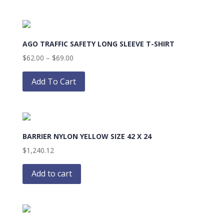
the
$69.00
multiple
product
variants.
page
The
AGO TRAFFIC SAFETY LONG SLEEVE T-SHIRT
options
may
Price
$
62.00
–
$
69.00
be
range:
This
chosen
$62.00
product
Add To Cart
on
through
has
the
$69.00
multiple
product
variants.
page
The
BARRIER NYLON YELLOW SIZE 42 X 24
options
may
$
1,240.12
be
chosen
Add to cart
on
the
product
page