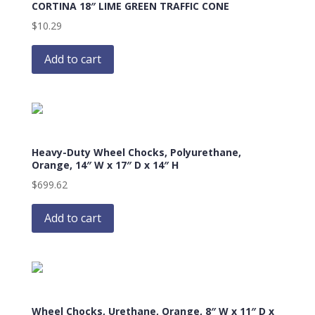
CORTINA 18″ LIME GREEN TRAFFIC CONE
$
10.29
Add to cart
Heavy-Duty Wheel Chocks, Polyurethane,
Orange, 14″ W x 17″ D x 14″ H
$
699.62
Add to cart
Wheel Chocks, Urethane, Orange, 8″ W x 11″ D x