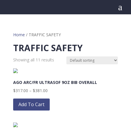
a
Home
/ TRAFFIC SAFETY
TRAFFIC SAFETY
Showing all 11 results
AGO ARC/FR ULTRASOF 9OZ BIB OVERALL
Price
$
317.00
–
$
381.00
range:
This
$317.00
product
Add To Cart
through
has
$381.00
multiple
variants.
The