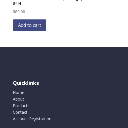
8″ H
$
69.00
Add to cart
Quicklinks
Home
About
Products
Contact
Account Registration