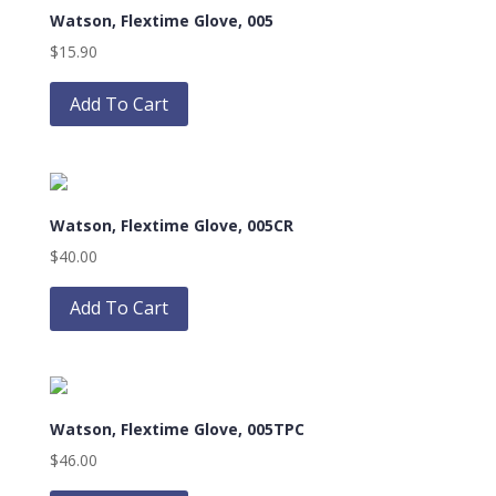
Watson, Flextime Glove, 005
options
may
$
15.90
be
This
chosen
product
Add To Cart
on
has
the
multiple
product
variants.
page
The
Watson, Flextime Glove, 005CR
options
may
$
40.00
be
This
chosen
product
Add To Cart
on
has
the
multiple
product
variants.
page
The
Watson, Flextime Glove, 005TPC
options
may
$
46.00
be
This