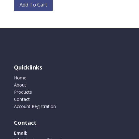
chosen
product
Add To Cart
on
has
the
multiple
product
variants.
page
The
options
may
be
chosen
Quicklinks
on
the
Home
product
About
page
Products
Contact
Account Registration
Contact
Email: