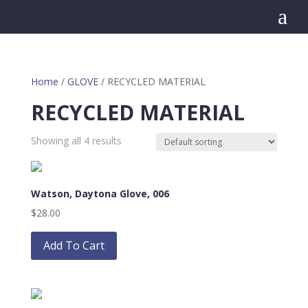
a
Home
/
GLOVE
/ RECYCLED MATERIAL
RECYCLED MATERIAL
Showing all 4 results
Watson, Daytona Glove, 006
$
28.00
This
product
Add To Cart
has
multiple
variants.
The