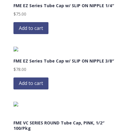
FME EZ Series Tube Cap w/ SLIP ON NIPPLE 1/4″
$
75.00
Add to cart
FME EZ Series Tube Cap w/ SLIP ON NIPPLE 3/8″
$
78.00
Add to cart
FME VC SERIES ROUND Tube Cap, PINK, 1/2″
100/Pkg