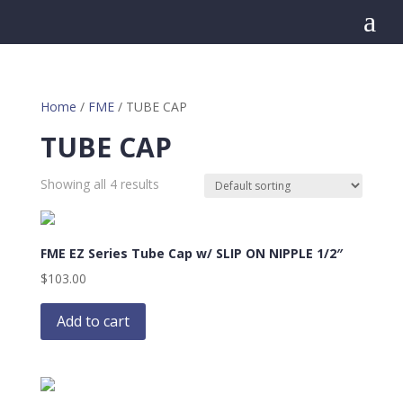
a
Home
/
FME
/ TUBE CAP
TUBE CAP
Showing all 4 results
FME EZ Series Tube Cap w/ SLIP ON NIPPLE 1/2″
$
103.00
Add to cart