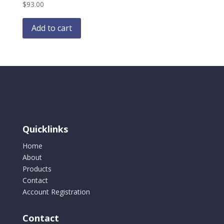
$
93.00
Add to cart
Quicklinks
Home
About
Products
Contact
Account Registration
Contact