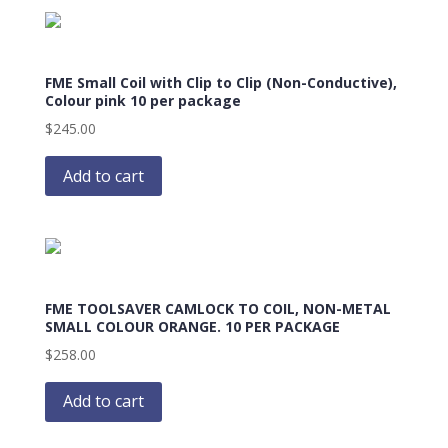
FME Small Coil with Clip to Clip (Non-Conductive),
Colour pink 10 per package
$
245.00
Add to cart
FME TOOLSAVER CAMLOCK TO COIL, NON-METAL
SMALL COLOUR ORANGE. 10 PER PACKAGE
$
258.00
Add to cart