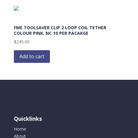
FME TOOLSAVER CLIP 2 LOOP COIL TETHER
COLOUR PINK. NC 10 PER PACAKGE
$
245.00
Add to cart
Quicklinks
Home
About