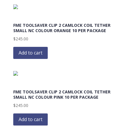
FME TOOLSAVER CLIP 2 CAMLOCK COIL TETHER
SMALL NC COLOUR ORANGE 10 PER PACKAGE
$
245.00
Add to cart
FME TOOLSAVER CLIP 2 CAMLOCK COIL TETHER
SMALL NC COLOUR PINK 10 PER PACKAGE
$
245.00
Add to cart