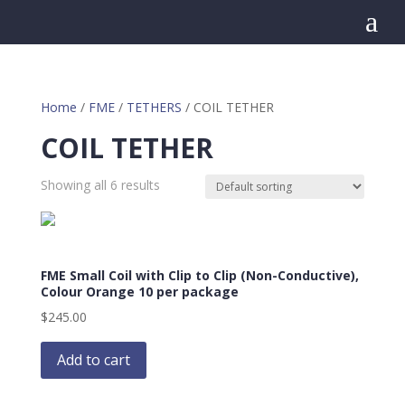
a
Home
/
FME
/
TETHERS
/ COIL TETHER
COIL TETHER
Showing all 6 results
FME Small Coil with Clip to Clip (Non-Conductive),
Colour Orange 10 per package
$
245.00
Add to cart