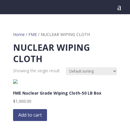
a
Home
/
FME
/ NUCLEAR WIPING CLOTH
NUCLEAR WIPING
CLOTH
Showing the single result
FME Nuclear Grade Wiping Cloth-50 LB Box
$
1,000.00
Add to cart