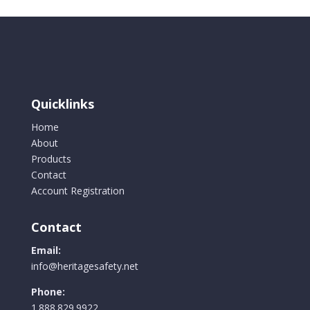
Quicklinks
Home
About
Products
Contact
Account Registration
Contact
Email:
info@heritagesafety.net
Phone:
1.888.829.9922.