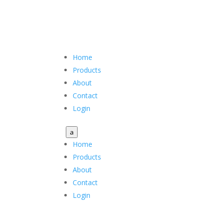
Home
Products
About
Contact
Login
a
Home
Products
About
Contact
Login