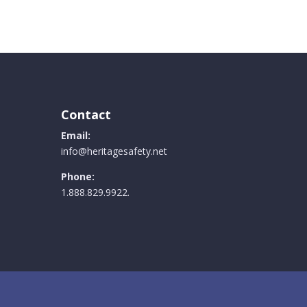
Contact
Email:
info@heritagesafety.net
Phone:
1.888.829.9922.