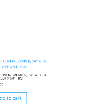
COVER-BREAKER, 24″ WIDE X
DEEP X 54″ HIGH
.00
dd to cart