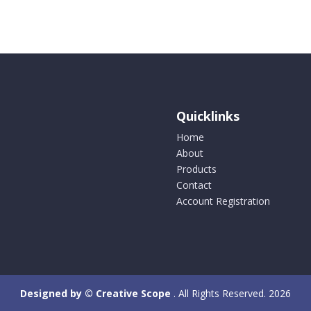
Quicklinks
Home
About
Products
Contact
Account Registration
Designed by © Creative Scope
. All Rights Reserved. 2026