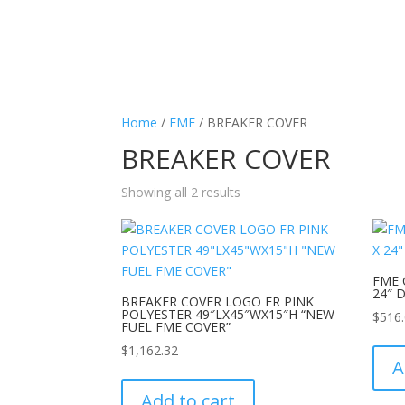
Home
/
FME
/ BREAKER COVER
BREAKER COVER
Showing all 2 results
FME 
24″ 
BREAKER COVER LOGO FR PINK
POLYESTER 49″LX45″WX15″H “NEW
$
516
FUEL FME COVER”
$
1,162.32
A
Add to cart