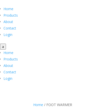
Home
Products
About
Contact
Login
a
Home
Products
About
Contact
Login
Home
/ FOOT WARMER