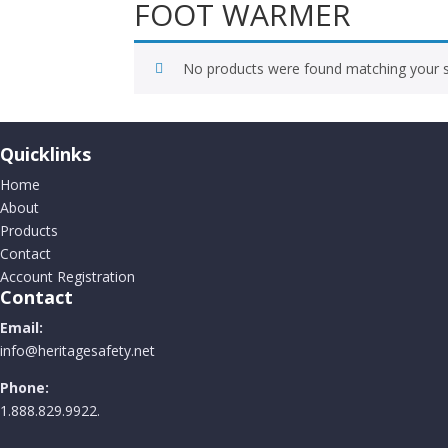
FOOT WARMER
No products were found matching your s
Quicklinks
Home
About
Products
Contact
Account Registration
Contact
Email:
info@heritagesafety.net
Phone:
1.888.829.9922.